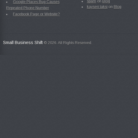
spam
on
Blog
Google Places Bug Causes
kayseri taksi
on
Blog
Repeated Phone Number
Facebook Page or Website?
Small Business Shift
© 2026. All Rights Reserved.