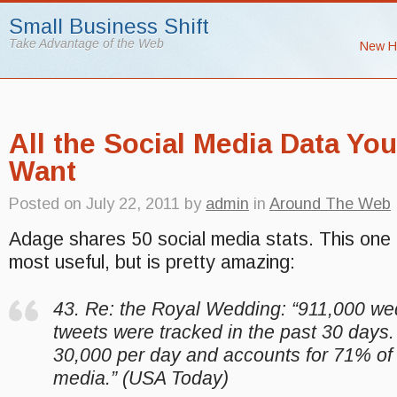
Small Business Shift
Take Advantage of the Web
New H
All the Social Media Data Yo
Want
Posted on
July 22, 2011
by
admin
in
Around The Web
Adage shares 50 social media stats. This one 
most useful, but is pretty amazing:
43. Re: the Royal Wedding: “911,000 we
tweets were tracked in the past 30 days.
30,000 per day and accounts for 71% of a
media.” (USA Today)