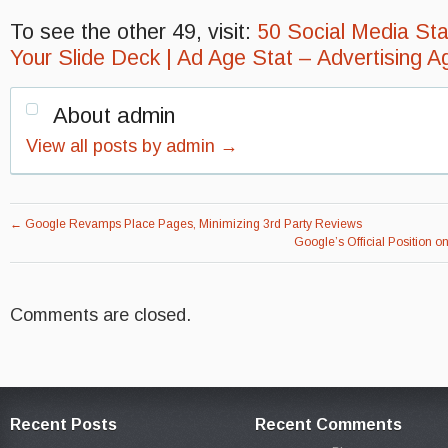
To see the other 49, visit:
50 Social Media Stat
Your Slide Deck | Ad Age Stat – Advertising A
About admin
View all posts by admin
→
←
Google Revamps Place Pages, Minimizing 3rd Party Reviews
Google’s Official Position
Comments are closed.
Recent Posts
Recent Comments