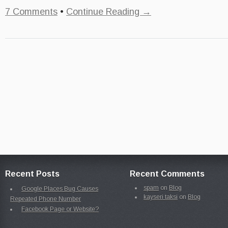
7 Comments
•
Continue Reading →
Recent Posts
Recent Comments
spam
on
Blog
Google Places Bug Causes
kayseri taksi
on
Blog
Repeated Phone Number
Facebook Page or Website?