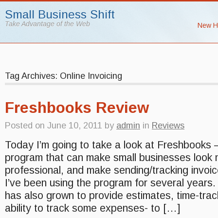
Small Business Shift
Take Advantage of the Web
New H
Tag Archives: Online Invoicing
Freshbooks Review
Posted on
June 10, 2011
by
admin
in
Reviews
Today I’m going to take a look at Freshbooks –
program that can make small businesses look
professional, and make sending/tracking invoi
I’ve been using the program for several years. 
has also grown to provide estimates, time-trac
ability to track some expenses- to […]