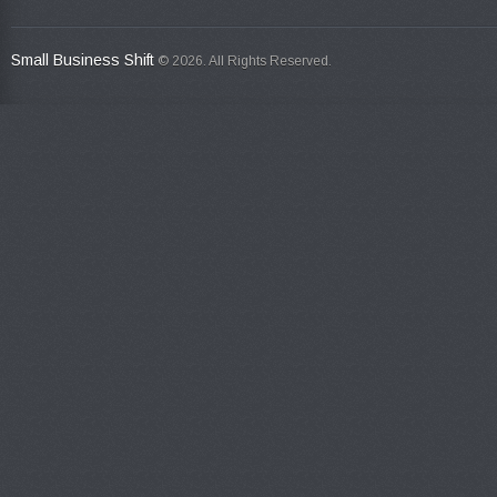
Small Business Shift
© 2026. All Rights Reserved.