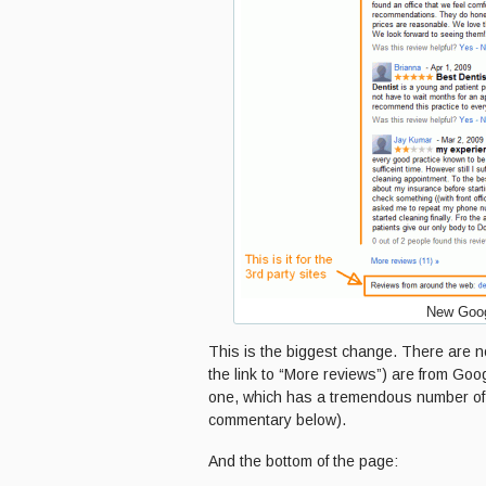
New Goog
This is the biggest change. There are no
the link to “More reviews”) are from Go
one, which has a tremendous number of 
commentary below).
And the bottom of the page: