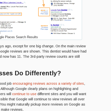
le Places Search Results
days ago, except for one big change. On the main review
 Google reviews are shown. This dentist would have had
d now has 11. The 3rd-party review counts are still
ses Do Differently?
good job
encouraging reviews across a variety of sites
,
 Although Google clearly plans on highlighting and
ers will
continue to use
different sites and you will want
ssible that Google will continue to view reviews all over
. You might naturally pickup more reviews on Google as
o make reviews.