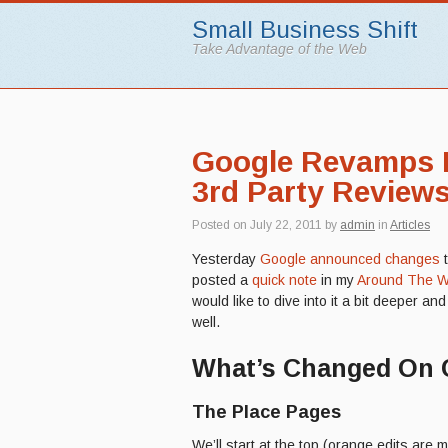
Small Business Shift
Take Advantage of the Web
Google Revamps P
3rd Party Review
Posted on
July 22, 2011
by
admin
in
Articles
Yesterday
Google announced changes
posted a
quick note
in my
Around The W
would like to dive into it a bit deeper a
well.
What’s Changed On 
The Place Pages
We’ll start at the top (orange edits are m