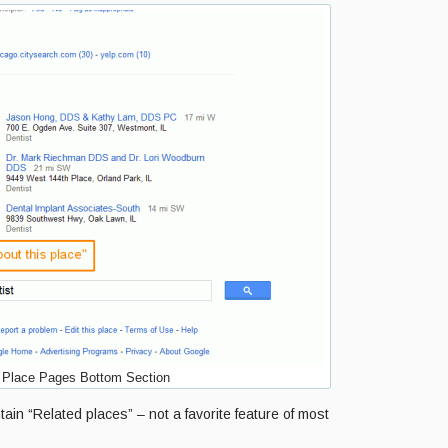
Place Pages Bottom Section
ain “Related places” – not a favorite feature of most