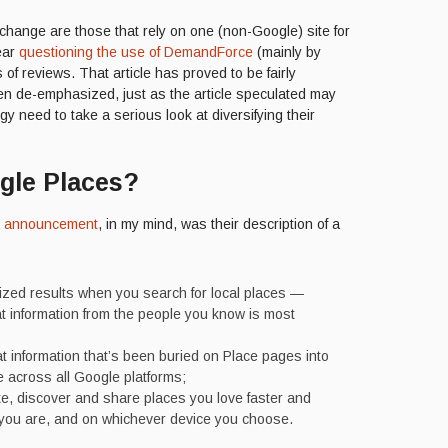
 change are those that rely on one (non-Google) site for
year
questioning the use of DemandForce
(mainly by
of reviews. That article has proved to be fairly
en de-emphasized, just as the article speculated may
 need to take a serious look at diversifying their
gle Places?
s announcement
, in my mind, was their description of a
ized results when you search for local places —
 information from the people you know is most
at information that’s been buried on Place pages into
 across all Google platforms;
e, discover and share places you love faster and
 you are, and on whichever device you choose.