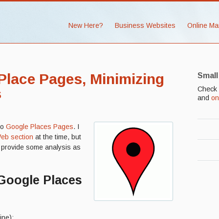
New Here?
Business Websites
Online Ma
lace Pages, Minimizing
Small
Check 
s
and
on
to
Google Places Pages
. I
eb section
at the time, but
nd provide some analysis as
Google Places
ine):