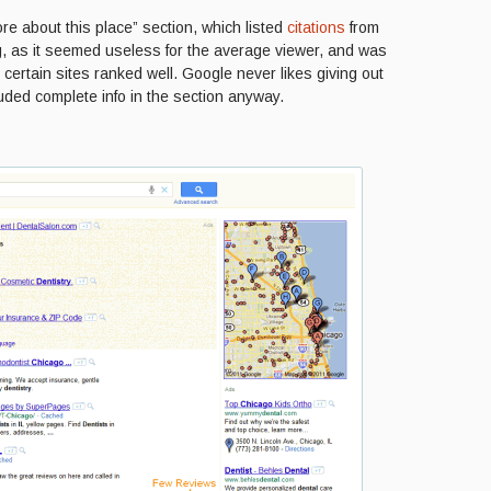
e about this place” section, which listed
citations
from
ng, as it seemed useless for the average viewer, and was
 certain sites ranked well. Google never likes giving out
luded complete info in the section anyway.