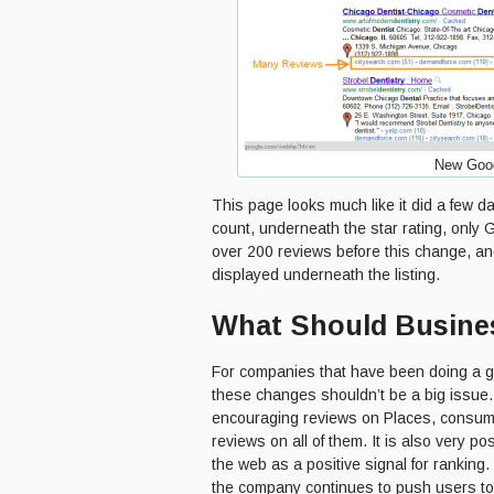
New Goog
This page looks much like it did a few 
count, underneath the star rating, only
over 200 reviews before this change, an
displayed underneath the listing.
What Should Busines
For companies that have been doing a 
these changes shouldn’t be a big issue.
encouraging reviews on Places, consum
reviews on all of them. It is also very po
the web as a positive signal for ranking
the company continues to push users t