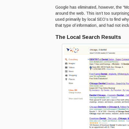
Google has eliminated, however, the “Mor
around the web. This isn’t too surprisi
used primarily by local SEO’s to find why
that type of information, and had not inc
The Local Search Results