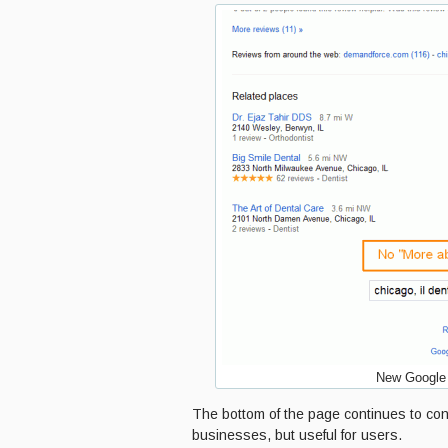
New Google 
The bottom of the page continues to cont
businesses, but useful for users.