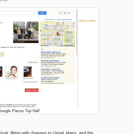
oogle Places Top Half
 look, fitting with changes to Gmail, Maps, and the