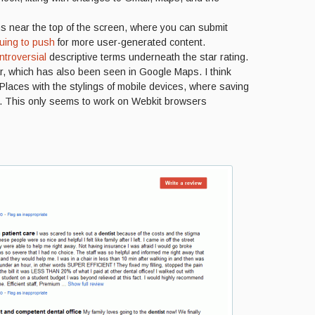
ns near the top of the screen, where you can submit
uing to push
for more user-generated content.
troversial
descriptive terms underneath the star rating.
bar, which has also been seen in Google Maps. I think
/Places with the stylings of mobile devices, where saving
. This only seems to work on Webkit browsers