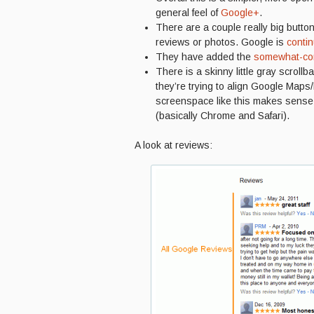
general feel of
Google+
.
There are a couple really big butto
reviews or photos. Google is
contin
They have added the
somewhat-con
There is a skinny little gray scroll
they’re trying to align Google Maps
screenspace like this makes sense
(basically Chrome and Safari).
A look at reviews: