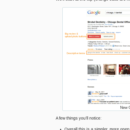
New G
A few things you’ll notice:
Overall this is a simpler, more open