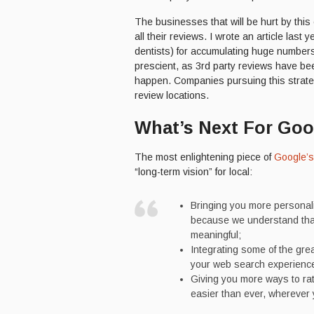
The businesses that will be hurt by this
all their reviews. I wrote an article last 
dentists) for accumulating huge numbers 
prescient, as 3rd party reviews have be
happen. Companies pursuing this strategy
review locations.
What’s Next For Goo
The most enlightening piece of
Google’
“long-term vision” for local:
Bringing you more personal
because we understand that
meaningful;
Integrating some of the gre
your web search experience
Giving you more ways to rat
easier than ever, wherever