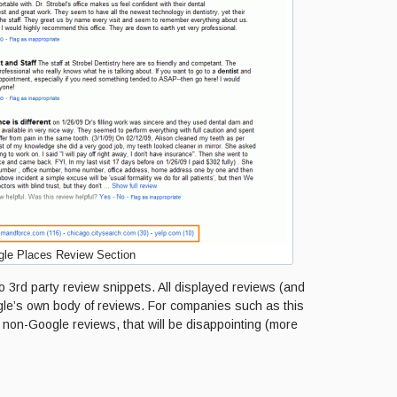
le Places Review Section
 3rd party review snippets. All displayed reviews (and
ogle’s own body of reviews. For companies such as this
non-Google reviews, that will be disappointing (more