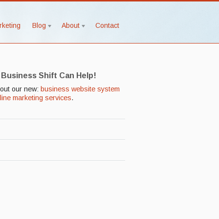
rketing
Blog
About
Contact
 Business Shift Can Help!
out our new:
business website system
line marketing services
.